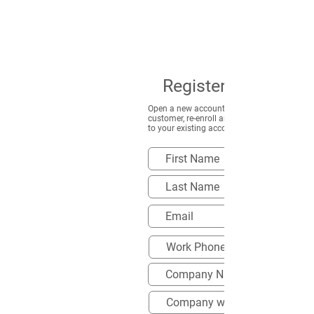
Register to Save
Open a new account, or if you are already a
customer, re-enroll and apply the new disco
to your existing account.