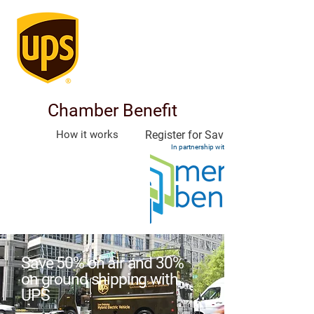
Chamber Benefit
How it works
Register for Savings
In partnership with
Save 50% on air and 30%
on ground shipping with
UPS