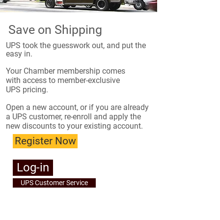
Save on Shipping
UPS took the guesswork out, and put the
easy in.
​Your Chamber membership comes
with access to member-exclusive
UPS pricing.
Open a new account, or if you are already
a UPS customer, re-enroll and apply the
new discounts to your existing account.
Register Now
Log-in
UPS Customer Service