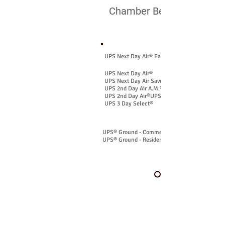
Chamber Benefit Includes
U.S. Shipping Service
UPS Next Day Air® Early
UPS Next Day Air®
UPS Next Day Air Saver®
UPS 2nd Day Air A.M.®
UPS 2nd Day Air®UPS
​UPS 3 Day Select®
UPS® Ground - Commercial
UPS® Ground - Residential